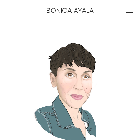
BONICA AYALA