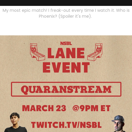
My most epic match! I freak-out every time I watch it. Who is
Phoenix? (Spoiler it's me).