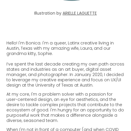
Illustration by
ARIELLE LAGUETTE
Hello! I'm Bonica. I'm a queer, Latinx creative living in
Austin, Texas with my amazing wife, Laura, and our
grandma kitty, Sophie.
I’ve spent the last decade creating my own path across
states and industries as an art buyer, digital asset
manager, and photographer. In January 2020, I decided
to leverage my creative experience and focus on UX/UI
design at the University of Texas at Austin.
At my core, I'm a problem solver with a passion for
user-centered design, an eye for aesthetics, and the
desire to tackle complex projects that contribute to the
ecosystem of good.
I'm hungry for an opportunity to do
purposeful work that makes a difference alongside a
diverse, seasoned team.
When I'm not in front of a computer (and when COVID