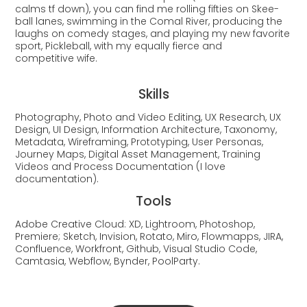
calms tf down), you can find me rolling fifties on Skee-
ball lanes, swimming in the Comal River, producing the
laughs on comedy stages, and playing my new favorite
sport, Pickleball, with my equally fierce and
competitive wife.
Skills
Photography, Photo and Video Editing,
UX Research, UX
Design, UI Design, Information Architecture, Taxonomy,
Metadata, Wireframing, Prototyping, User Personas,
Journey Maps, Digital Asset Management, Training
Videos and Process
Documentation (I love
documentation).
Tools
Adobe Creative Cloud: XD, Lightroom, Photoshop,
Premiere; Sketch, Invision, Rotato, Miro, Flowmapps, JIRA,
Confluence, Workfront, Github, Visual Studio Code,
Camtasia, Webflow, Bynder, PoolParty.