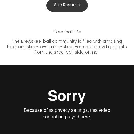
See Resume
Skee-ball Life
The Brewskee-ball community is filled with amazing
folx from skee-to-shining-skee. Here are a few highlights
from the skee-ball side of me.