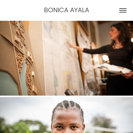
BONICA AYALA
IN-HOUSE PHOTOGRAPHY