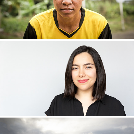
NEW GENERATION QUEENS
PORTRAITS