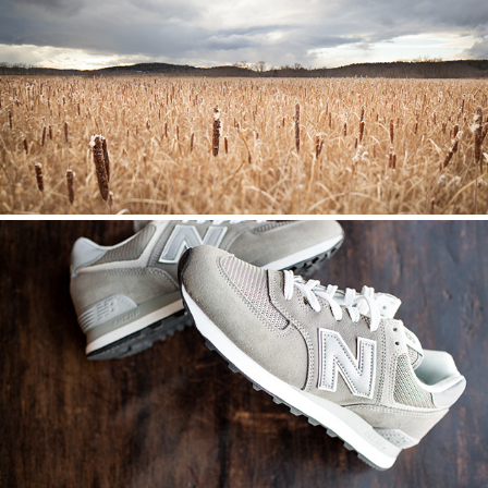
LANDSCAPES
NEW BALANCE // ICONIC 574