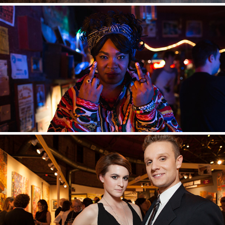
BTS
EVENTS