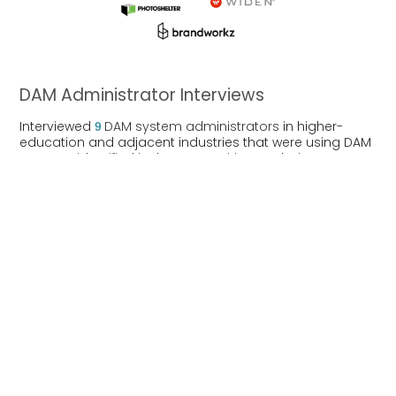
DAM Administrator Interviews
Interviewed
9
DAM system administrators
in higher-
education and adjacent industries that were using DAM
systems identified in the competitive analys
is
.
Interview Findings
Pain Points
DAM administrators reported additional
module charges that increased total cost
to run their DAM.
Customer support responsiveness
decreased after implementation process
was complete.