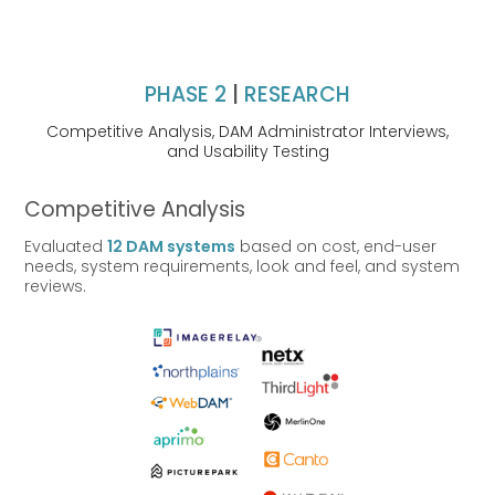
PHASE 2
|
RESEARCH
Competitive Analysis,
DAM Administrator Interviews,
and
Usability Testing
Competitive Analysis
Evaluated
12 DAM systems
based on cost, end-user
needs, system requirements, look and feel, and system
reviews.