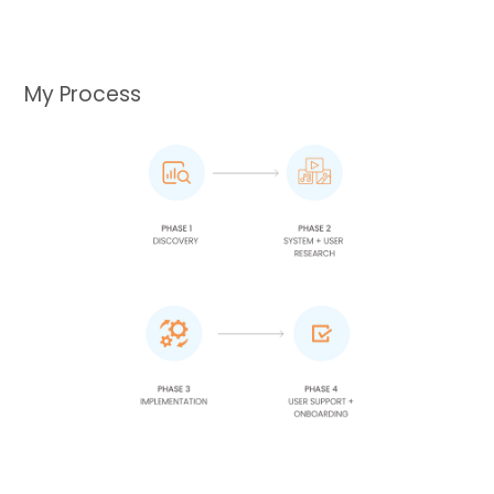
My Process​​​​​​​