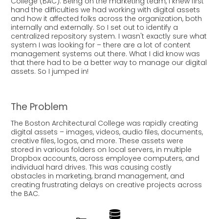
College (BAC). Being on the marketing team, I knew first
hand the difficulties we had working with digital assets
and how it affected folks across the organization, both
internally and externally. So I set out to identify a
centralized repository system.
I
wasn't exactly sure what
system I was looking for – there are a lot of content
management systems out there. What I did know was
that there had to be a better way to manage our digital
assets. So I jumped in!
The Problem
The Boston Architectural College was rapidly creating
digital assets – images, videos, audio files, documents,
creative files, logos, and more. These assets were
stored in various folders on local servers, in multiple
Dropbox accounts, across employee computers, and
individual hard drives. This was causing costly
obstacles in marketing, brand management, and
creating frustrating delays on creative projects across
the BAC.