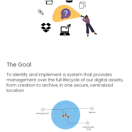
The Goal
To identify and implement a system that provides
management over the full lifecycle of our digital assets,
from creation to archive, in one secure, centralized
location.