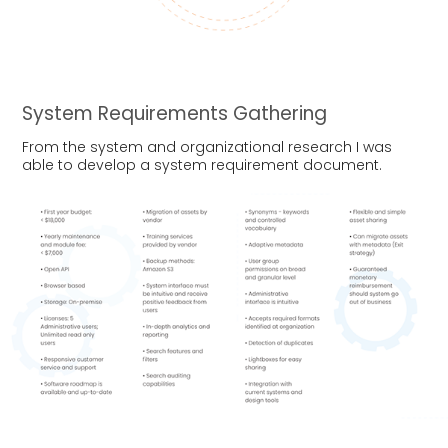
System Requirements Gathering
From the system and organizational research I was
able to develop a system requirement document.