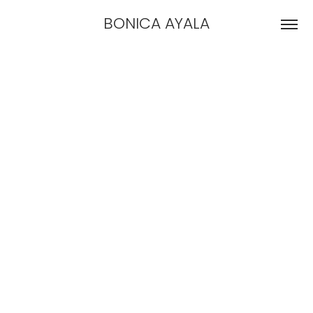
BONICA AYALA