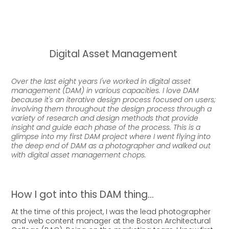
Digital Asset Management
Over the last eight years I've worked in digital asset
management (DAM) in various capacities. I love DAM
because it's an iterative design process focused on users;
involving them throughout the design process through a
variety of research and design methods that provide
insight and guide each phase of the process. This is a
glimpse into my first DAM project where I went flying into
the deep end of DAM as a photographer and walked out
with digital asset management chops.
How I got into this DAM thing...
At the time of this project, I was the lead photographer
and web content manager at the Boston Architectural