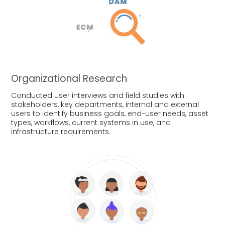
Organizational Research
Conducted user interviews and field studies with
stakeholders, key departments, internal and external
users to identify business goals, end-user needs, asset
types, workflows, current systems in use, and
infrastructure requirements.