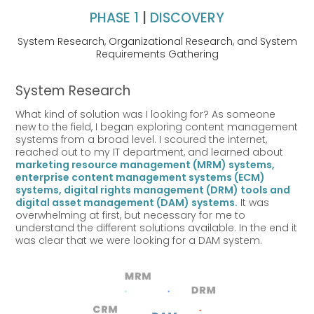
PHASE 1
|
DISCOVERY
System Research, Organizational Research, and System
Requirements Gathering
System Research
What kind of solution
was I looking for? A
s someone
new to the field, I began exploring content management
systems from a broad level. I scoured the internet,
reached out to my IT department, and learned about
marketing resource management (MRM) systems,
enterprise content management systems (ECM)
systems, digital rights management (DRM) tools and
digital asset management (DAM) systems.
It was
overwhelming at first, but necessary for me to
understand the different solutions available. In the end it
was clear that we were looking for a DAM system.