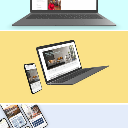
TANBI | E-COMMERCE DESIGN