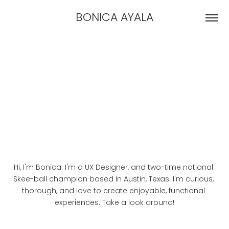
BONICA AYALA
Hi, I'm Bonica. I'm a UX Designer, and two-time national 
Skee-ball champion based in Austin, Texas. I'm curious, 
thorough, and love to create enjoyable, functional 
experiences. Take a look around!