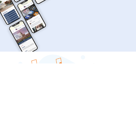
TEXAS.GOV | RESPONSIVE WEBSITE REDESIGN
DIGITAL ASSET MANAGEMENT AT THE BAC