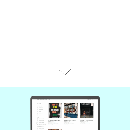
PROTOTYPE INTERACTIONS